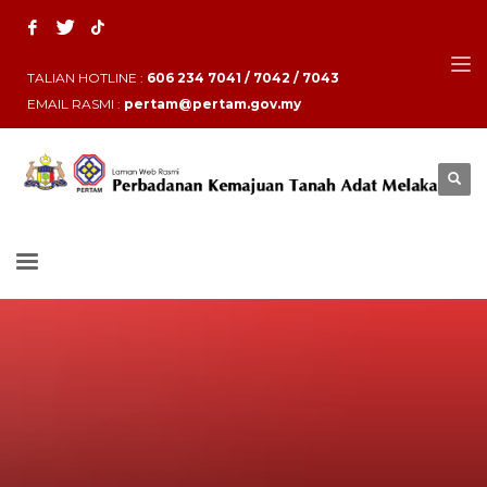
TALIAN HOTLINE :
606 234 7041 / 7042 / 7043
EMAIL RASMI :
pertam@pertam.gov.my