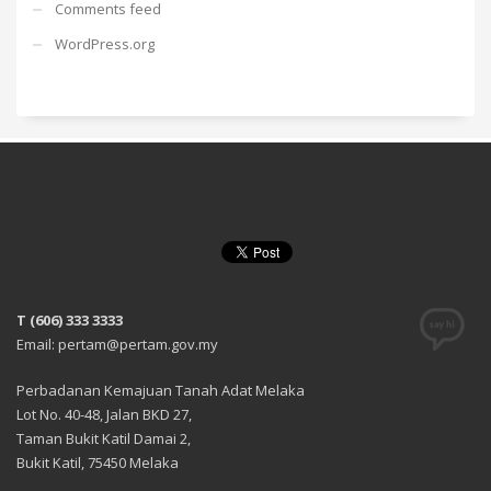
Comments feed
WordPress.org
T (606) 333 3333
Email: pertam@pertam.gov.my
Perbadanan Kemajuan Tanah Adat Melaka
Lot No. 40-48, Jalan BKD 27,
Taman Bukit Katil Damai 2,
Bukit Katil, 75450 Melaka