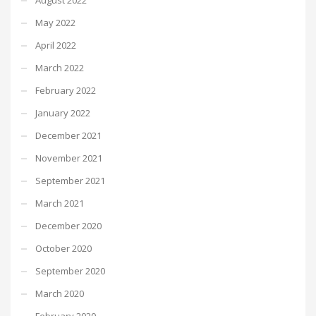
May 2022
April 2022
March 2022
February 2022
January 2022
December 2021
November 2021
September 2021
March 2021
December 2020
October 2020
September 2020
March 2020
February 2020