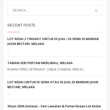
RECENT POSTS
LOT KEDAI 2 TINGKAT UNTUK DI JUAL / DI SEWA DI BANDAR
JASIN BESTARI, MELAKA
...
TAMAN SERI PERTAM MERLIMAU, MELAKA
RUMAH TERES SETINGKAT -3 BILIK 2TANDAS -FREE KI...
LOT KEDAI UNTUK DI SEWA ATAU DI JUAL DI BANDAR JASIN
BESTARI, MELAKA
...
30 Jun 2026 (Selasa) – Sesi Lawatan & Pemeriksaan Lot Kedai