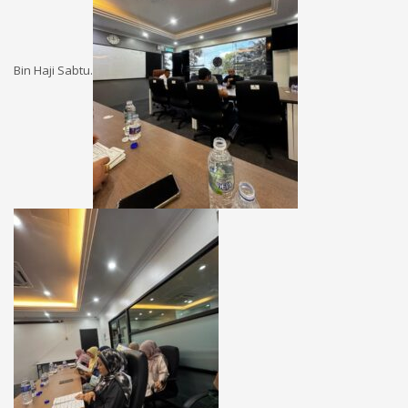
Bin Haji Sabtu.