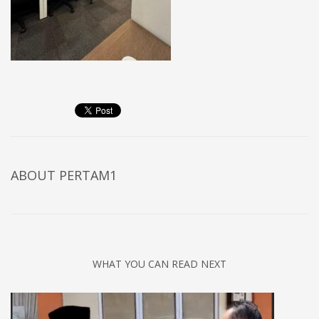
ABOUT
PERTAM1
WHAT YOU CAN READ NEXT