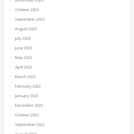
October 2023
September 2023
August 2023
July 2023
June 2023
May 2023
April 2023
March 2023
February 2023
January 2023
December 2022
October 2022
September 2022
August 2022