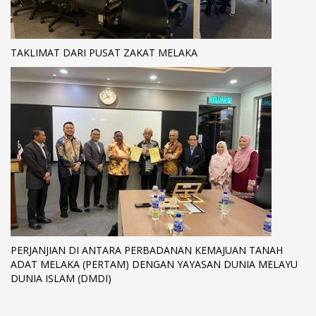
TAKLIMAT DARI PUSAT ZAKAT MELAKA
PERJANJIAN DI ANTARA PERBADANAN KEMAJUAN TANAH
ADAT MELAKA (PERTAM) DENGAN YAYASAN DUNIA MELAYU
DUNIA ISLAM (DMDI)