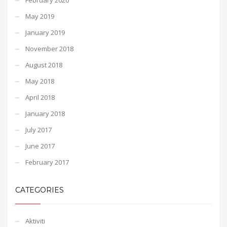
May 2019
January 2019
November 2018
August 2018
May 2018
April 2018
January 2018
July 2017
June 2017
February 2017
CATEGORIES
Aktiviti