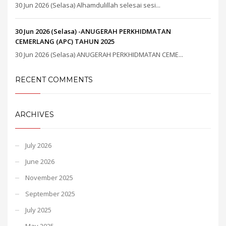
30 Jun 2026 (Selasa) Alhamdulillah selesai sesi...
30 Jun 2026 (Selasa) -ANUGERAH PERKHIDMATAN
CEMERLANG (APC) TAHUN 2025
30 Jun 2026 (Selasa) ANUGERAH PERKHIDMATAN CEME...
RECENT COMMENTS
ARCHIVES
July 2026
June 2026
November 2025
September 2025
July 2025
May 2025