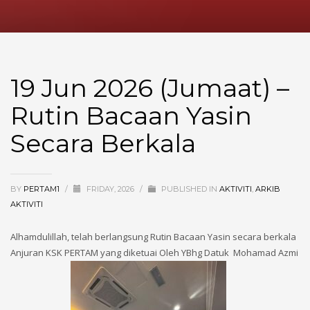
19 Jun 2026 (Jumaat) –
Rutin Bacaan Yasin
Secara Berkala
BY
PERTAM1
/
FRIDAY, 2026
/
PUBLISHED IN
AKTIVITI
,
ARKIB
AKTIVITI
Alhamdulillah, telah berlangsung Rutin Bacaan Yasin secara berkala
Anjuran KSK PERTAM yang diketuai Oleh YBhg Datuk Mohamad Azmi