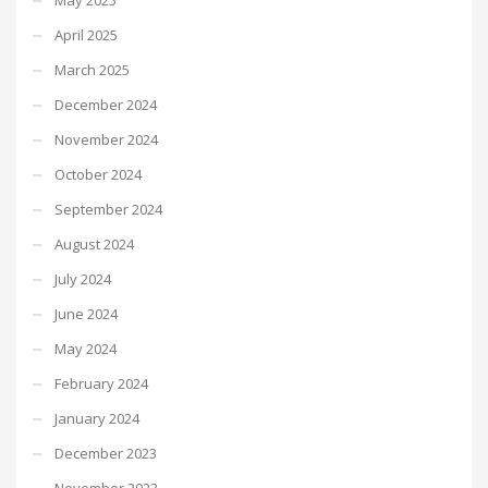
April 2025
March 2025
December 2024
November 2024
October 2024
September 2024
August 2024
July 2024
June 2024
May 2024
February 2024
January 2024
December 2023
November 2023