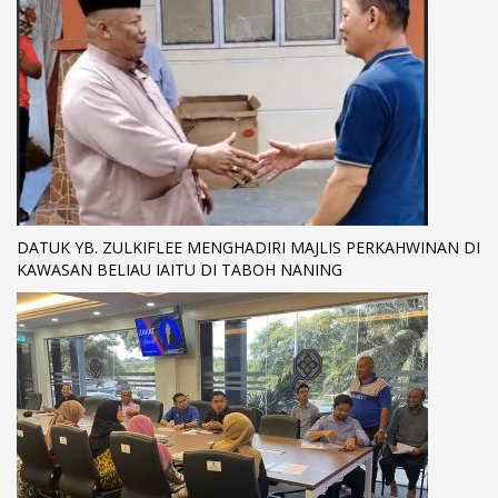
DATUK YB. ZULKIFLEE MENGHADIRI MAJLIS PERKAHWINAN DI
KAWASAN BELIAU IAITU DI TABOH NANING