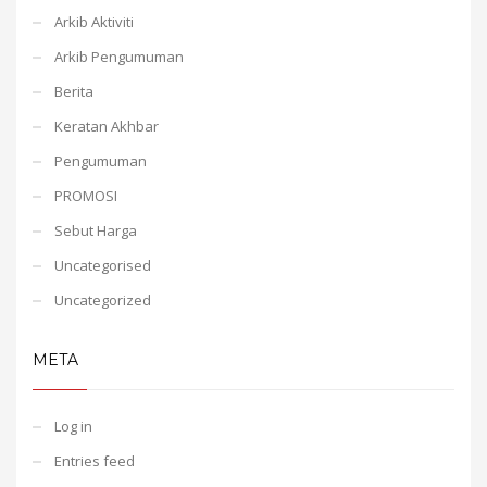
Arkib Aktiviti
Arkib Pengumuman
Berita
Keratan Akhbar
Pengumuman
PROMOSI
Sebut Harga
Uncategorised
Uncategorized
META
Log in
Entries feed