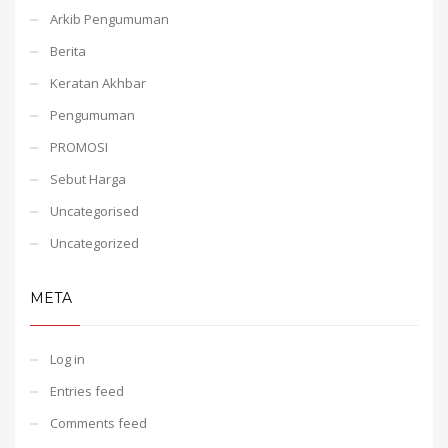
Arkib Pengumuman
Berita
Keratan Akhbar
Pengumuman
PROMOSI
Sebut Harga
Uncategorised
Uncategorized
META
Log in
Entries feed
Comments feed