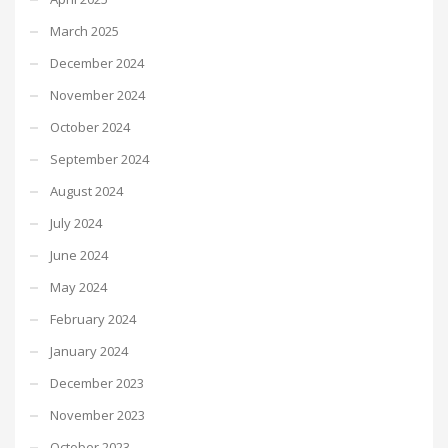
March 2025
December 2024
November 2024
October 2024
September 2024
August 2024
July 2024
June 2024
May 2024
February 2024
January 2024
December 2023
November 2023
October 2023