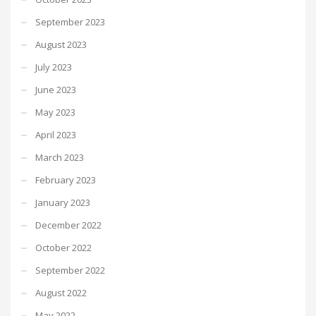
September 2023
August 2023
July 2023
June 2023
May 2023
April 2023
March 2023
February 2023
January 2023
December 2022
October 2022
September 2022
August 2022
May 2022