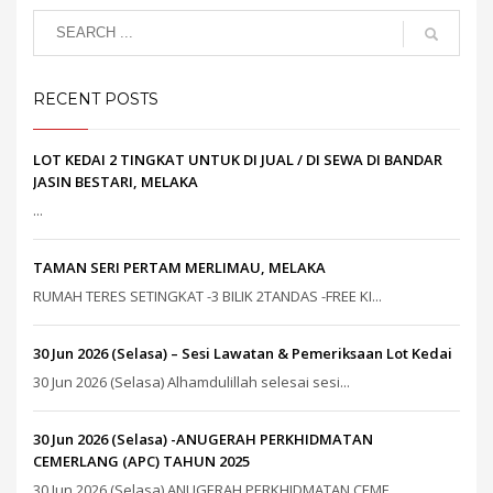
RECENT POSTS
LOT KEDAI 2 TINGKAT UNTUK DI JUAL / DI SEWA DI BANDAR
JASIN BESTARI, MELAKA
...
TAMAN SERI PERTAM MERLIMAU, MELAKA
RUMAH TERES SETINGKAT -3 BILIK 2TANDAS -FREE KI...
30 Jun 2026 (Selasa) – Sesi Lawatan & Pemeriksaan Lot Kedai
30 Jun 2026 (Selasa) Alhamdulillah selesai sesi...
30 Jun 2026 (Selasa) -ANUGERAH PERKHIDMATAN
CEMERLANG (APC) TAHUN 2025
30 Jun 2026 (Selasa) ANUGERAH PERKHIDMATAN CEME...