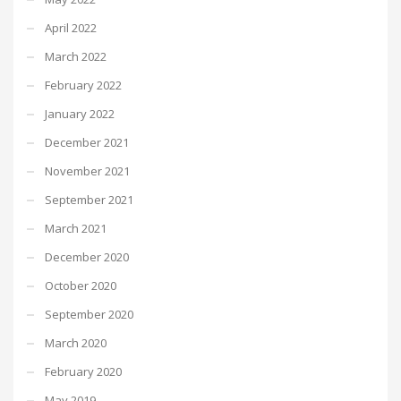
April 2022
March 2022
February 2022
January 2022
December 2021
November 2021
September 2021
March 2021
December 2020
October 2020
September 2020
March 2020
February 2020
May 2019