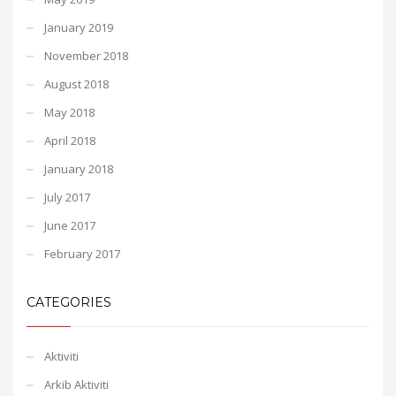
January 2019
November 2018
August 2018
May 2018
April 2018
January 2018
July 2017
June 2017
February 2017
CATEGORIES
Aktiviti
Arkib Aktiviti