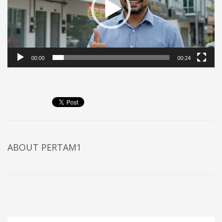
00:00
00:24
ABOUT
PERTAM1