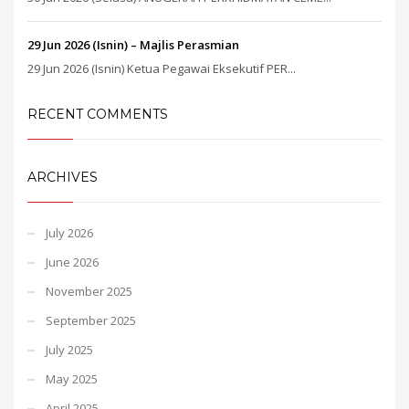
29 Jun 2026 (Isnin) – Majlis Perasmian
29 Jun 2026 (Isnin) Ketua Pegawai Eksekutif PER...
RECENT COMMENTS
ARCHIVES
July 2026
June 2026
November 2025
September 2025
July 2025
May 2025
April 2025