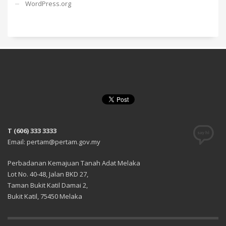
WordPress.org
T (606) 333 3333
Email: pertam@pertam.gov.my
Perbadanan Kemajuan Tanah Adat Melaka
Lot No. 40-48, Jalan BKD 27,
Taman Bukit Katil Damai 2,
Bukit Katil, 75450 Melaka