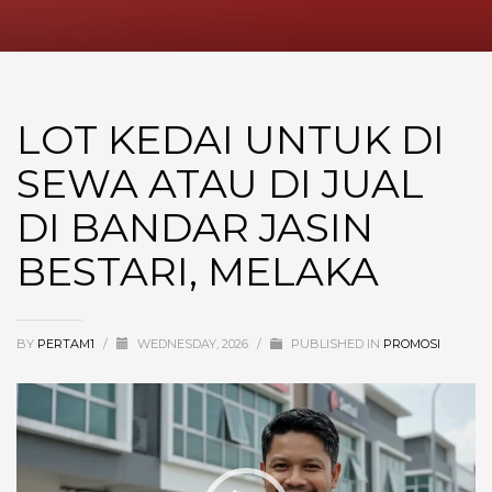
LOT KEDAI UNTUK DI
SEWA ATAU DI JUAL
DI BANDAR JASIN
BESTARI, MELAKA
BY
PERTAM1
/
WEDNESDAY, 2026
/
PUBLISHED IN
PROMOSI
Video
Player