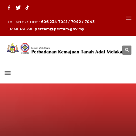
TALIAN HOTLINE :
606 234 7041 / 7042 / 7043
EMAIL RASMI :
pertam@pertam.gov.my