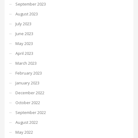
September 2023
August 2023
July 2023
June 2023
May 2023
April 2023
March 2023
February 2023
January 2023
December 2022
October 2022
September 2022
August 2022
May 2022