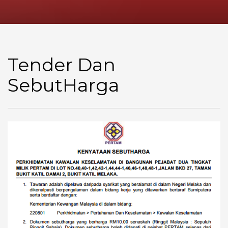
Tender Dan
SebutHarga