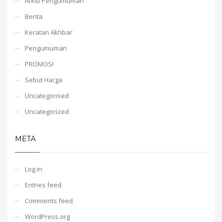
Arkib Pengumuman
Berita
Keratan Akhbar
Pengumuman
PROMOSI
Sebut Harga
Uncategorised
Uncategorized
META
Log in
Entries feed
Comments feed
WordPress.org