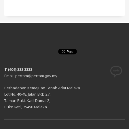
T (606) 333 3333
Email: pertam@pertam.gov.my
Perbadanan Kemajuan Tanah Adat Melaka
Lot No. 40-48, Jalan BKD 27,
Taman Bukit Katil Damai 2,
Bukit Katil, 75450 Melaka