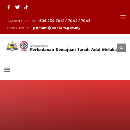
TALIAN HOTLINE :
606 234 7041 / 7042 / 7043
EMAIL RASMI :
pertam@pertam.gov.my