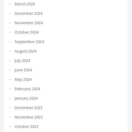
March 2025
December 2024
November 2024
October 2024
September 2024
August 2024
July 2024
June 2024
May 2024
February 2024
January 2024
December 2023
November 2023
October 2023