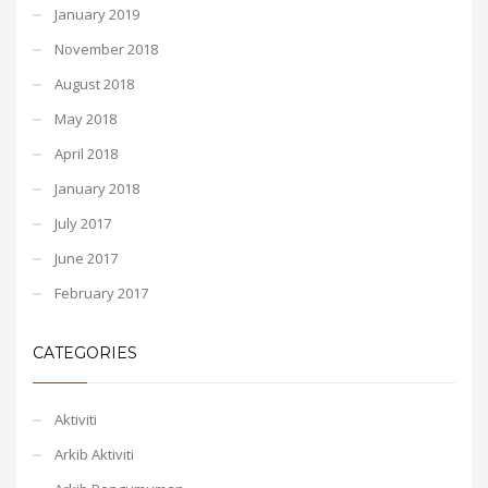
January 2019
November 2018
August 2018
May 2018
April 2018
January 2018
July 2017
June 2017
February 2017
CATEGORIES
Aktiviti
Arkib Aktiviti