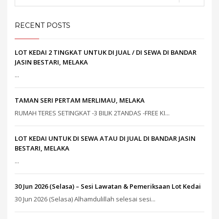
RECENT POSTS
LOT KEDAI 2 TINGKAT UNTUK DI JUAL / DI SEWA DI BANDAR
JASIN BESTARI, MELAKA
...
TAMAN SERI PERTAM MERLIMAU, MELAKA
RUMAH TERES SETINGKAT -3 BILIK 2TANDAS -FREE KI...
LOT KEDAI UNTUK DI SEWA ATAU DI JUAL DI BANDAR JASIN
BESTARI, MELAKA
...
30 Jun 2026 (Selasa) – Sesi Lawatan & Pemeriksaan Lot Kedai
30 Jun 2026 (Selasa) Alhamdulillah selesai sesi...