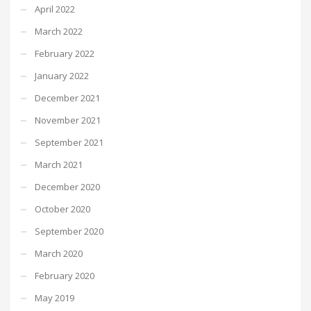
April 2022
March 2022
February 2022
January 2022
December 2021
November 2021
September 2021
March 2021
December 2020
October 2020
September 2020
March 2020
February 2020
May 2019