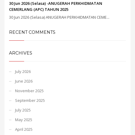
30 Jun 2026 (Selasa) -ANUGERAH PERKHIDMATAN
CEMERLANG (APC) TAHUN 2025
30 Jun 2026 (Selasa) ANUGERAH PERKHIDMATAN CEME...
RECENT COMMENTS
ARCHIVES
July 2026
June 2026
November 2025
September 2025
July 2025
May 2025
April 2025